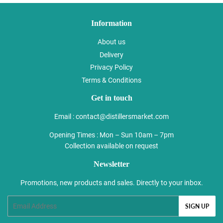
Information
About us
Delivery
Privacy Policy
Terms & Conditions
Get in touch
Email :
contact@distillersmarket.com
Opening Times : Mon – Sun 10am – 7pm
Collection available on request
Newsletter
Promotions, new products and sales. Directly to your inbox.
Email
SIGN UP