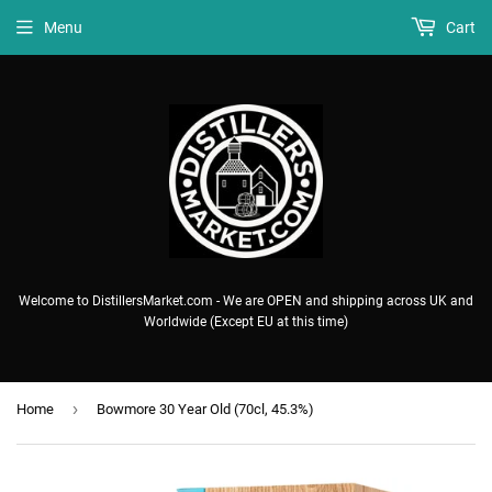
Menu
Cart
Welcome to DistillersMarket.com - We are OPEN and shipping across UK and
Worldwide (Except EU at this time)
›
Home
Bowmore 30 Year Old (70cl, 45.3%)