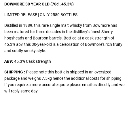
BOWMORE 30 YEAR OLD (70cl, 45.3%)
LIMITED RELEASE | ONLY 2580 BOTTLES
Distilled in 1989, this rare single malt whisky from Bowmore has
been matured for three decades in the distillery's finest Sherry
hogsheads and Bourbon barrels. Bottled at a cask strength of
45.3% abv, this 30-year-old is a celebration of Bowmore’s rich fruity
and subtly smoky style.
ABV:
45.3
% Cask strength
SHIPPING :
Please note this bottle is shipped in an oversized
package and weighs 7.5kg hence the additional costs for shipping.
If you require a more accurate quote please email us directly and we
will reply same day.