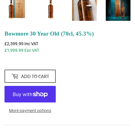
Bowmore 30 Year Old (70cl, 45.3%)
£2,399.99
Inc VAT
£1,999.99
Exc VAT
ADD TO CART
More payment options